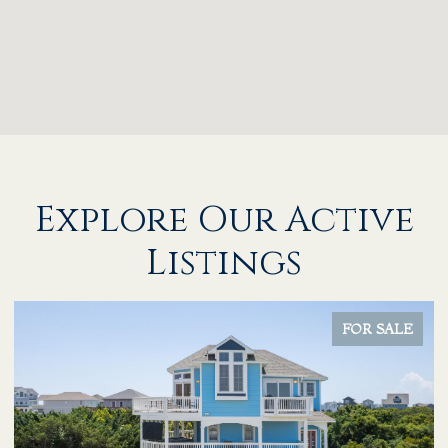
Explore Our Active
Listings
FOR SALE