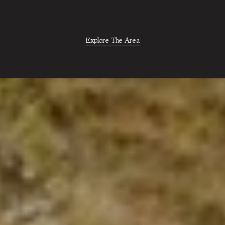
Explore The Area