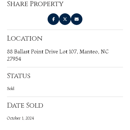
Share Property
Location
88 Ballast Point Drive Lot 107, Manteo, NC
27954
Status
Sold
Date Sold
October 1, 2024