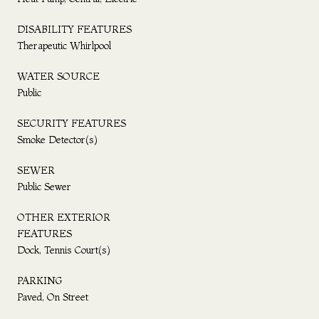
DISABILITY FEATURES
Therapeutic Whirlpool
WATER SOURCE
Public
SECURITY FEATURES
Smoke Detector(s)
SEWER
Public Sewer
OTHER EXTERIOR
FEATURES
Dock, Tennis Court(s)
PARKING
Paved, On Street