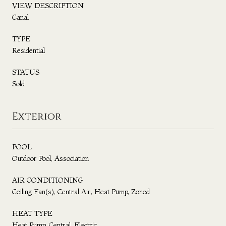
VIEW DESCRIPTION
Canal
TYPE
Residential
STATUS
Sold
Exterior
POOL
Outdoor Pool, Association
AIR CONDITIONING
Ceiling Fan(s), Central Air, Heat Pump, Zoned
HEAT TYPE
Heat Pump, Central, Electric