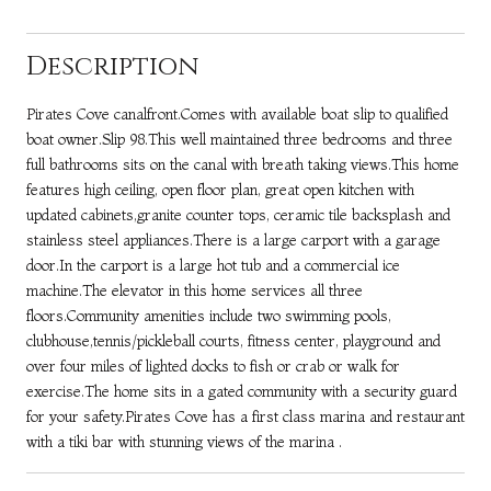
Description
Pirates Cove canalfront.Comes with available boat slip to qualified
boat owner.Slip 98.This well maintained three bedrooms and three
full bathrooms sits on the canal with breath taking views.This home
features high ceiling, open floor plan, great open kitchen with
updated cabinets,granite counter tops, ceramic tile backsplash and
stainless steel appliances.There is a large carport with a garage
door.In the carport is a large hot tub and a commercial ice
machine.The elevator in this home services all three
floors.Community amenities include two swimming pools,
clubhouse,tennis/pickleball courts, fitness center, playground and
over four miles of lighted docks to fish or crab or walk for
exercise.The home sits in a gated community with a security guard
for your safety.Pirates Cove has a first class marina and restaurant
with a tiki bar with stunning views of the marina .