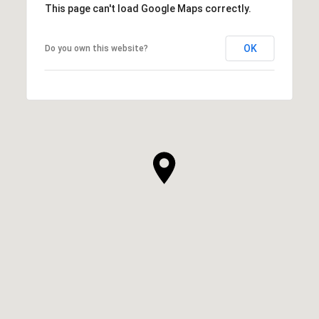
This page can't load Google Maps correctly.
OK
Do you own this website?