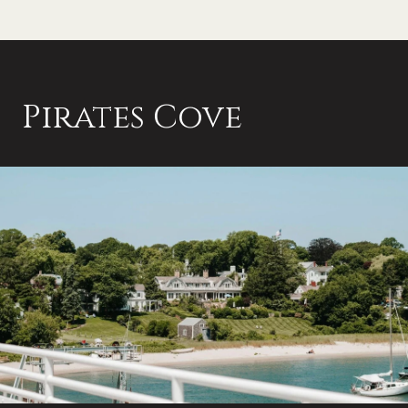
Pirates Cove