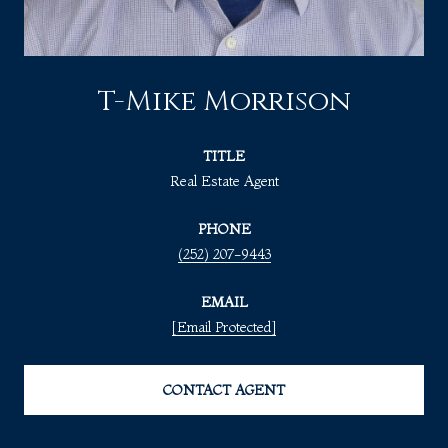
T-Mike Morrison
TITLE
Real Estate Agent
PHONE
(252) 207-9443
EMAIL
[email Protected]
CONTACT AGENT