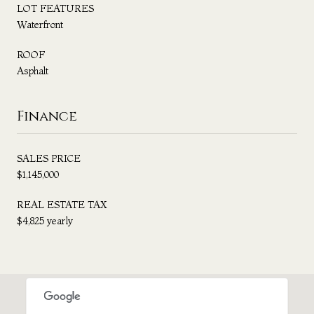
LOT FEATURES
Waterfront
ROOF
Asphalt
Finance
SALES PRICE
$1,145,000
REAL ESTATE TAX
$4,825 yearly