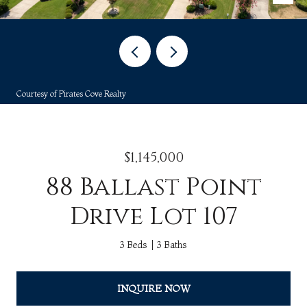
Courtesy of Pirates Cove Realty
$1,145,000
88 Ballast Point
Drive Lot 107
3 Beds
3 Baths
INQUIRE NOW