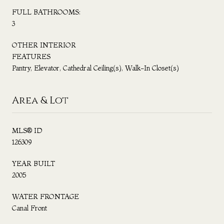
FULL BATHROOMS:
3
OTHER INTERIOR
FEATURES
Pantry, Elevator, Cathedral Ceiling(s), Walk-In Closet(s)
Area & Lot
MLS® ID
126309
YEAR BUILT
2005
WATER FRONTAGE
Canal Front