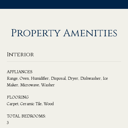
Property Amenities
Interior
APPLIANCES
Range, Oven, Humidifier, Disposal, Dryer, Dishwasher, Ice
Maker, Microwave, Washer
FLOORING
Carpet, Ceramic Tile, Wood
TOTAL BEDROOMS:
3