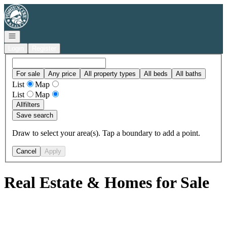
Go to: Homepage
Open navigation
Login
Register
For sale
Any price
All property types
All beds
All baths
List
Map
List
Map
All
filters
Save search
Draw to select your area(s). Tap a boundary to add a point.
Cancel
Apply
Real Estate & Homes for Sale