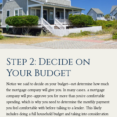
Step 2: Decide on
Your Budget
Notice we said to decide on your budget—not determine how much
the mortgage company will give you. In many cases, a mortgage
company will pre-approve you for more than you’re comfortable
spending, which is why you need to determine the monthly payment
you feel comfortable with before talking to a lender. This likely
includes doing a full household budget and taking into consideration