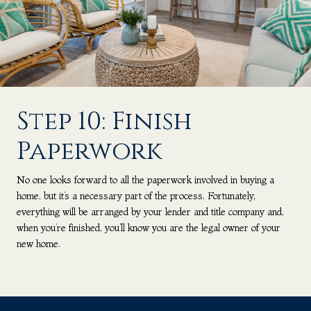
Step 10: Finish
Paperwork
No one looks forward to all the paperwork involved in buying a
home, but it’s a necessary part of the process. Fortunately,
everything will be arranged by your lender and title company and,
when you’re finished, you’ll know you are the legal owner of your
new home.