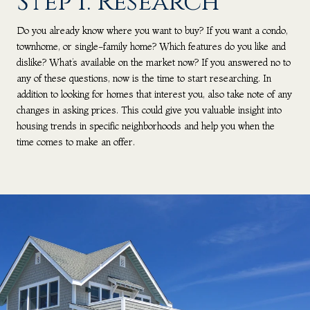
Step 1: Research
Do you already know where you want to buy? If you want a condo,
townhome, or single-family home? Which features do you like and
dislike? What’s available on the market now? If you answered no to
any of these questions, now is the time to start researching. In
addition to looking for homes that interest you, also take note of any
changes in asking prices. This could give you valuable insight into
housing trends in specific neighborhoods and help you when the
time comes to make an offer.