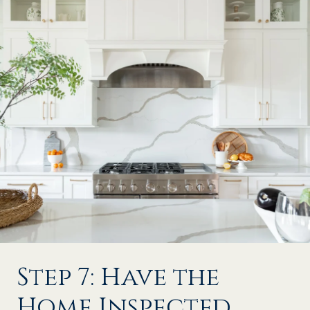
Step 7: Have the
Home Inspected