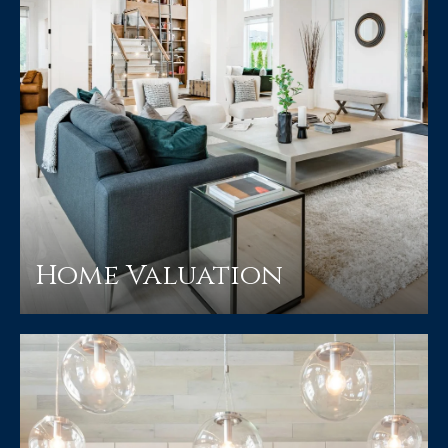
Home Valuation