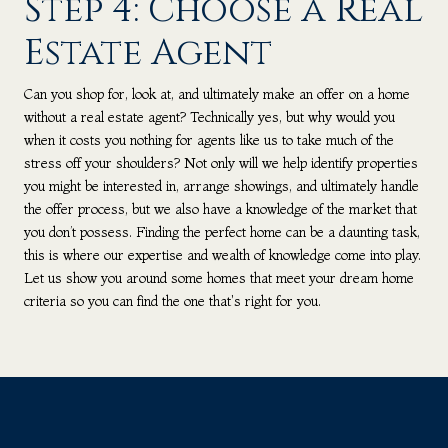
Step 4: Choose a Real
Estate Agent
Can you shop for, look at, and ultimately make an offer on a home
without a real estate agent? Technically yes, but why would you
when it costs you nothing for agents like us to take much of the
stress off your shoulders? Not only will we help identify properties
you might be interested in, arrange showings, and ultimately handle
the offer process, but we also have a knowledge of the market that
you don’t possess. Finding the perfect home can be a daunting task,
this is where our expertise and wealth of knowledge come into play.
Let us show you around some homes that meet your dream home
criteria so you can find the one that's right for you.