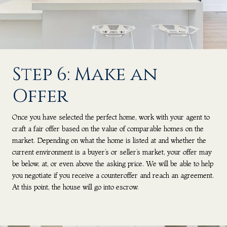
Step 6: Make an
Offer
Once you have selected the perfect home, work with your agent to
craft a fair offer based on the value of comparable homes on the
market. Depending on what the home is listed at and whether the
current environment is a buyer’s or seller’s market, your offer may
be below, at, or even above the asking price. We will be able to help
you negotiate if you receive a counteroffer and reach an agreement.
At this point, the house will go into escrow.