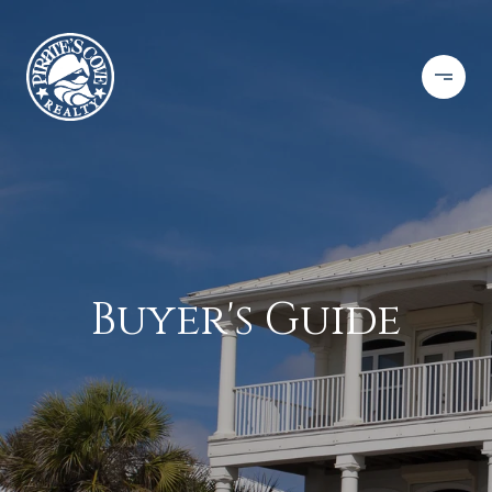
Buyer's Guide