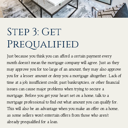
Step 3: Get
Prequalified
Just because you think you can afford a certain payment every
month doesn’t mean the mortgage company will agree. Just as they
may approve you for too large of an amount, they may also approve
you for a lesser amount or deny you a mortgage altogether. Lack of
time at a job, insufficient credit, past bankruptcies, or other financial
issues can cause major problems when trying to secure a
mortgage. Before you get your heart set on a home, talk to a
mortgage professional to find out what amount you can qualify for.
This will also be an advantage when you make an offer on a home,
as some sellers won’t entertain offers from those who aren’t
already prequalified for a loan.