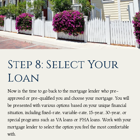
Step 8: Select Your
Loan
Now is the time to go back to the mortgage lender who pre-
approved or pre-qualified you and choose your mortgage. You will
be presented with various options based on your unique financial
situation, including fixed-rate, variable-rate, 15-year, 30-year, or
special programs such as VA loans or FHA loans. Work with your
mortgage lender to select the option you feel the most comfortable
with.