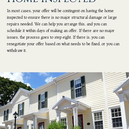
In most cases, your offer will be contingent on having the home
inspected to ensure there is no major structural damage or large
repairs needed. We can help you arrange this, and you can
schedule it within days of making an offer. If there are no major
issues, the process goes to step eight. If there is, you can
renegotiate your offer based on what needs to be fixed, or you can
withdraw it.