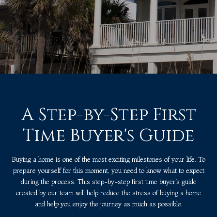
A Step-by-Step First
Time Buyer's Guide
Buying a home is one of the most exciting milestones of your life. To
prepare yourself for this moment, you need to know what to expect
during the process. This step-by-step first time buyer’s guide
created by our team will help reduce the stress of buying a home
and help you enjoy the journey as much as possible.