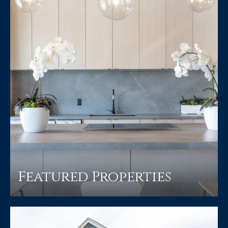
Featured Properties