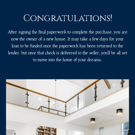
Congratulations!
After signing the final paperwork to complete the purchase, you are
now the owner of a new house. It may take a few days for your
loan to be funded once the paperwork has been returned to the
lender, but once that check is delivered to the seller, you’ll be all set
to move into the home of your dreams.