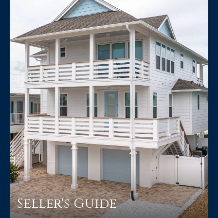
Seller's Guide