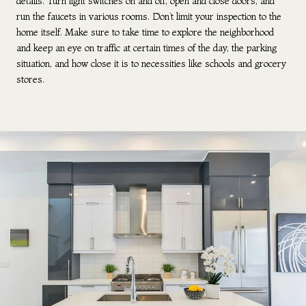
details. Turn light switches on and off, open and close doors, and
run the faucets in various rooms. Don’t limit your inspection to the
home itself. Make sure to take time to explore the neighborhood
and keep an eye on traffic at certain times of the day, the parking
situation, and how close it is to necessities like schools and grocery
stores.