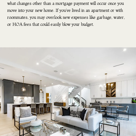
what changes other than a mortgage payment will occur once you
move into your new home. If you’ve lived in an apartment or with
roommates, you may overlook new expenses like garbage, water,
or HOA fees that could easily blow your budget.