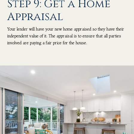
Step 9: Get a Home
Appraisal
Your lender will have your new home appraised so they have their
independent value of it. The appraisal is to ensure that all parties
involved are paying a fair price for the house.