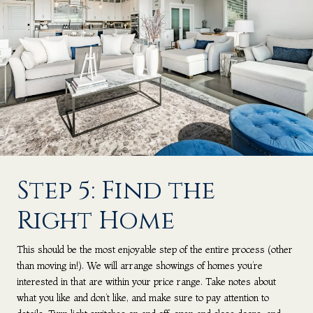
Step 5: Find the
Right Home
This should be the most enjoyable step of the entire process (other
than moving in!). We will arrange showings of homes you’re
interested in that are within your price range. Take notes about
what you like and don’t like, and make sure to pay attention to