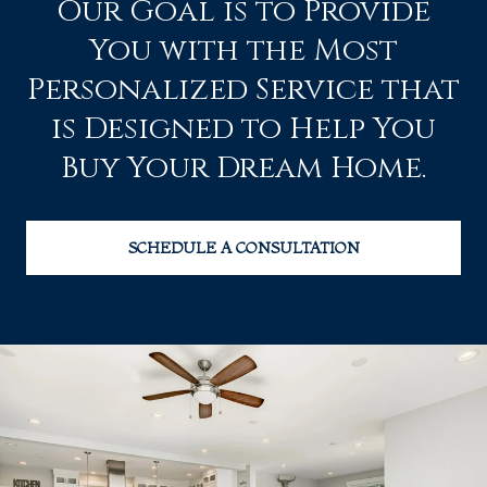
Our Goal is to Provide
You with the Most
Personalized Service that
is Designed to Help You
Buy Your Dream Home.
SCHEDULE A CONSULTATION