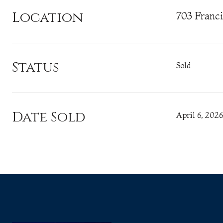
Location
703 Franc
Status
Sold
Date Sold
April 6, 2026