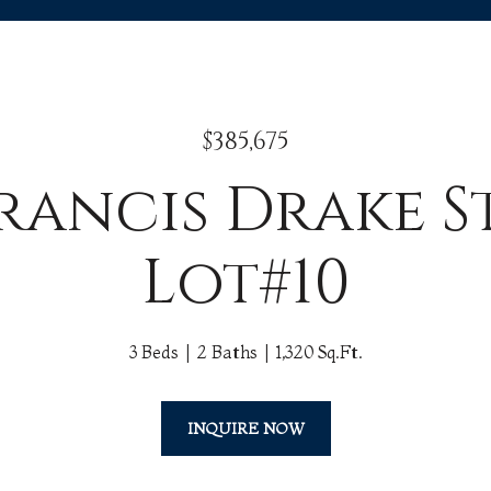
$385,675
Francis Drake S
Lot#10
3 Beds
2 Baths
1,320 Sq.Ft.
INQUIRE NOW