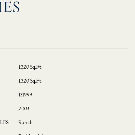
ies
1,320 Sq.Ft.
1,320 Sq.Ft.
131999
2003
LES
Ranch