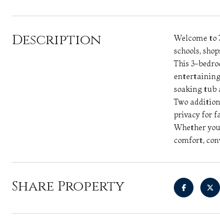
Description
Welcome to 7
schools, sho
This 3-bedro
entertaining
soaking tub 
Two addition
privacy for f
Whether you'
comfort, con
Share Property