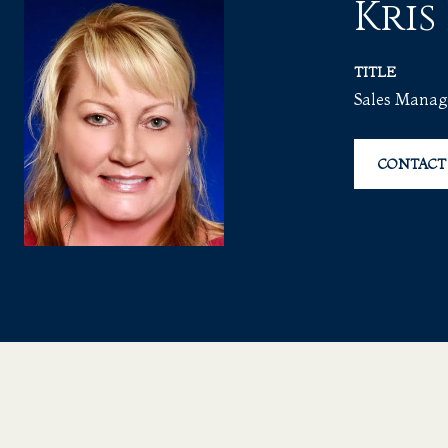
Kris
TITLE
Sales Manag
CONTACT