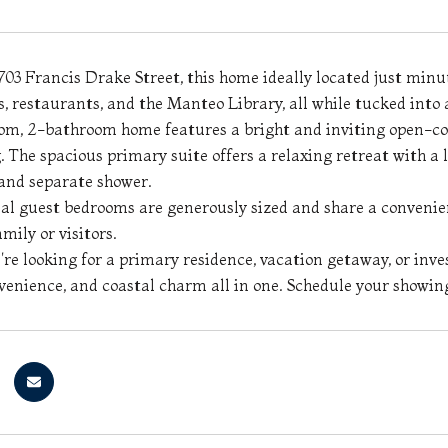
03 Francis Drake Street, this home ideally located just min
ps, restaurants, and the Manteo Library, all while tucked into
om, 2-bathroom home features a bright and inviting open-conc
. The spacious primary suite offers a relaxing retreat with a
and separate shower.
al guest bedrooms are generously sized and share a convenie
amily or visitors.
re looking for a primary residence, vacation getaway, or inve
venience, and coastal charm all in one. Schedule your showin