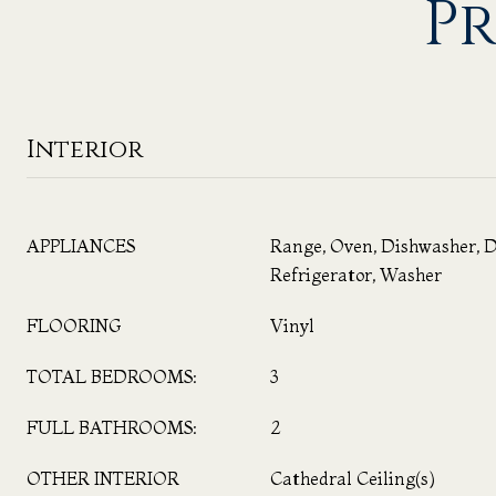
Pr
Interior
APPLIANCES
Range, Oven, Dishwasher, D
Refrigerator, Washer
FLOORING
Vinyl
TOTAL BEDROOMS:
3
FULL BATHROOMS:
2
OTHER INTERIOR
Cathedral Ceiling(s)