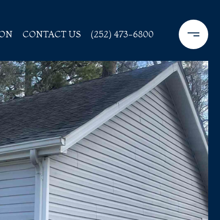
ION
CONTACT US
(252) 473-6800