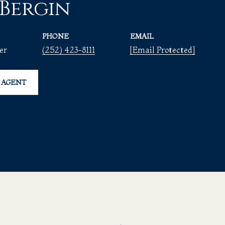
 Bergin
PHONE
EMAIL
er
(252) 423-8111
[email Protected]
 AGENT