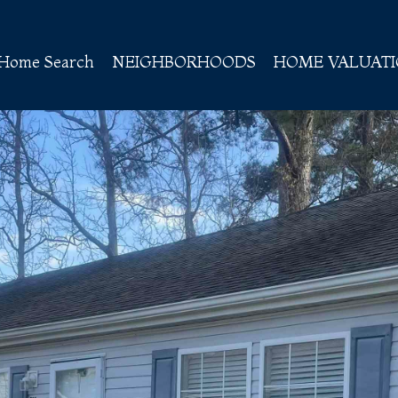
Home Search
NEIGHBORHOODS
HOME VALUAT