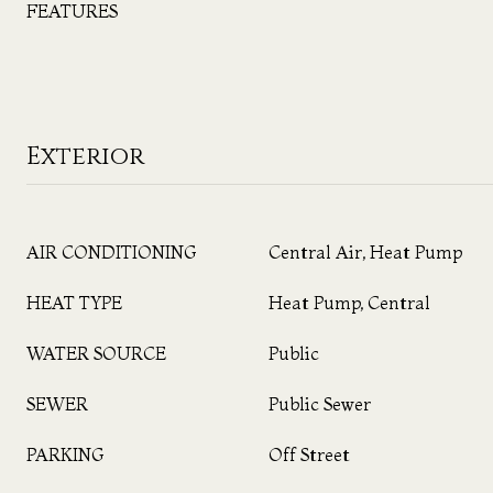
FEATURES
Exterior
AIR CONDITIONING
Central Air, Heat Pump
HEAT TYPE
Heat Pump, Central
WATER SOURCE
Public
SEWER
Public Sewer
PARKING
Off Street