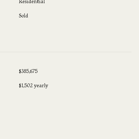
Residential
Sold
$385,675
$1,502 yearly