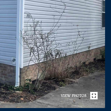
VIEW PHOTOS