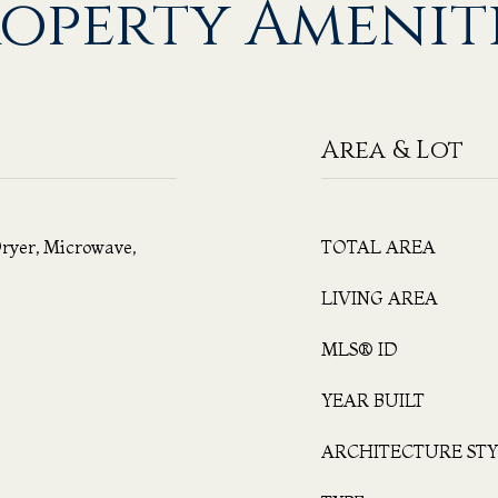
operty Amenit
Area & Lot
ryer, Microwave,
TOTAL AREA
LIVING AREA
MLS® ID
YEAR BUILT
ARCHITECTURE STY