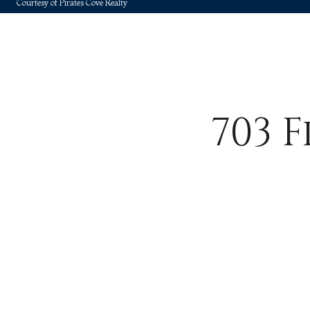
Courtesy of Pirates Cove Realty
703 