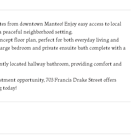
utes from downtown Manteo! Enjoy easy access to local
 a peaceful neighborhood setting.
ept floor plan, perfect for both everyday living and
 large bedroom and private ensuite bath complete with a
ntly located hallway bathroom, providing comfort and
stment opportunity, 703 Francis Drake Street offers
g today!