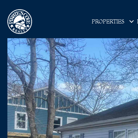
PROPERTIES