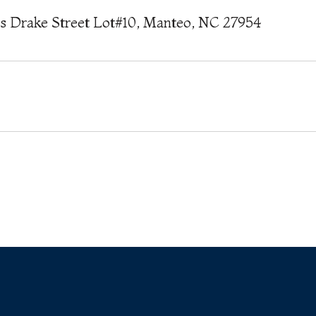
is Drake Street Lot#10, Manteo, NC 27954