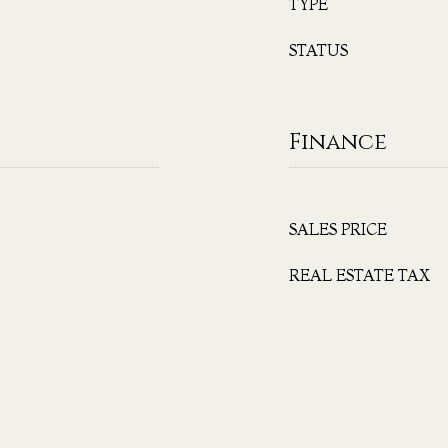
TYPE
STATUS
Finance
SALES PRICE
REAL ESTATE TAX