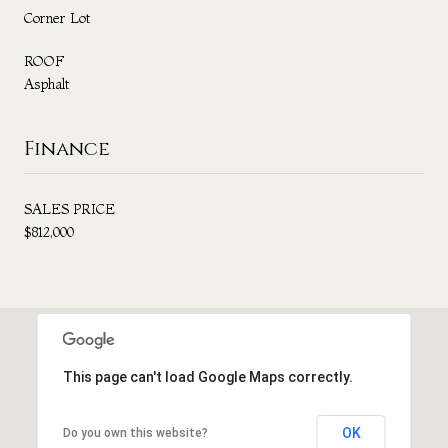
Corner Lot
ROOF
Asphalt
Finance
SALES PRICE
$812,000
This page can't load Google Maps correctly.
OK
Do you own this website?