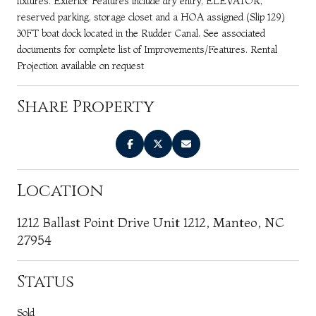
fixtures. Exterior Features include dry entry, ELEVATOR,
reserved parking, storage closet and a HOA assigned (Slip 129)
30FT boat dock located in the Rudder Canal. See associated
documents for complete list of Improvements/Features. Rental
Projection available on request
Share Property
Location
1212 Ballast Point Drive Unit 1212, Manteo, NC
27954
Status
Sold