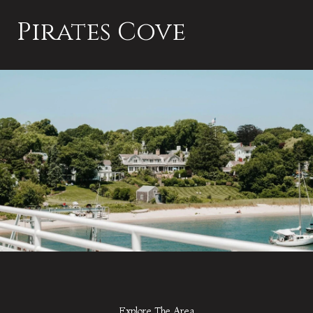
Pirates Cove
Explore The Area