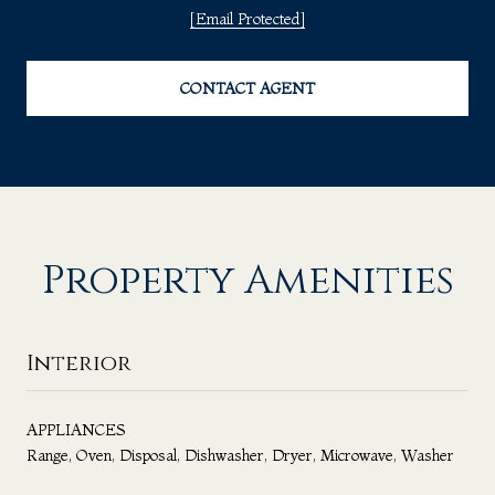
[email Protected]
CONTACT AGENT
Property Amenities
Interior
APPLIANCES
Range, Oven, Disposal, Dishwasher, Dryer, Microwave, Washer