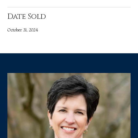
Date Sold
October 31, 2024