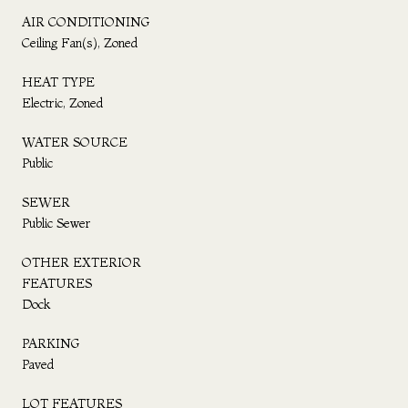
AIR CONDITIONING
Ceiling Fan(s), Zoned
HEAT TYPE
Electric, Zoned
WATER SOURCE
Public
SEWER
Public Sewer
OTHER EXTERIOR
FEATURES
Dock
PARKING
Paved
LOT FEATURES