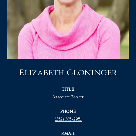
Elizabeth Cloninger
TITLE
Associate Broker
PHONE
(252) 305-2951
EMAIL