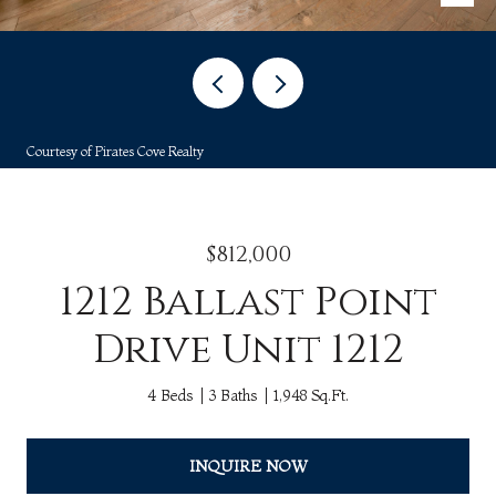
Courtesy of Pirates Cove Realty
$812,000
1212 Ballast Point
Drive Unit 1212
4 Beds
3 Baths
1,948 Sq.Ft.
INQUIRE NOW