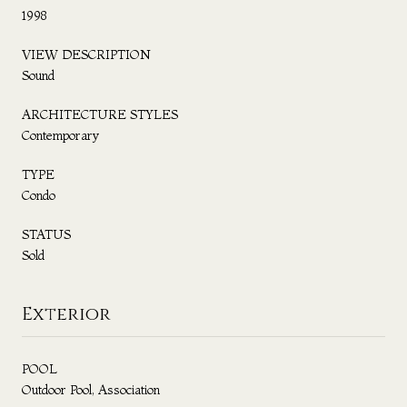
1998
VIEW DESCRIPTION
Sound
ARCHITECTURE STYLES
Contemporary
TYPE
Condo
STATUS
Sold
Exterior
POOL
Outdoor Pool, Association