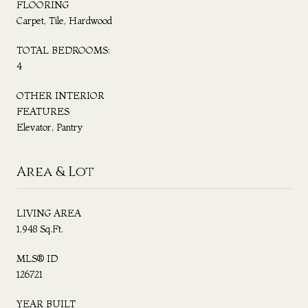
FLOORING
Carpet, Tile, Hardwood
TOTAL BEDROOMS:
4
OTHER INTERIOR
FEATURES
Elevator, Pantry
Area & Lot
LIVING AREA
1,948 Sq.Ft.
MLS® ID
126721
YEAR BUILT