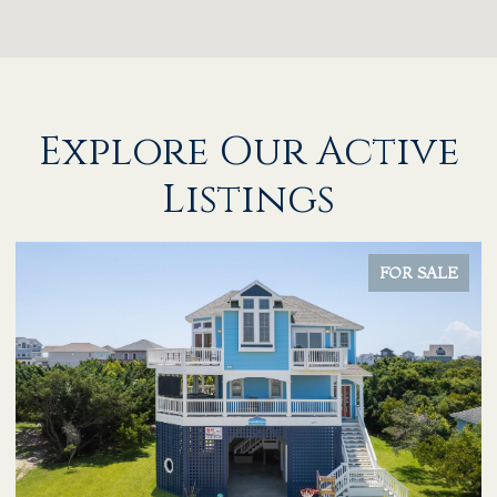
Explore Our Active
Listings
FOR SALE