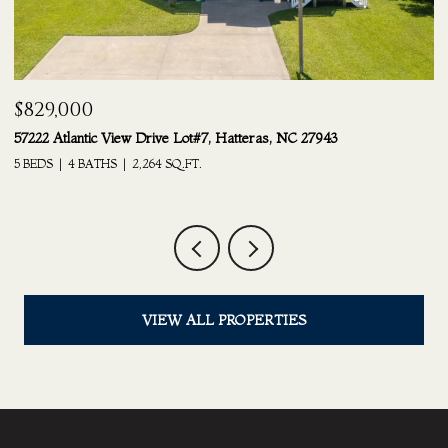
$689,000
ot#7, Hatteras, NC 27943
24217 South Shore Drive Lot #21
FT.
6 BEDS
4.5 BATHS
3,210 SQ.FT.
VIEW ALL PROPERTIES