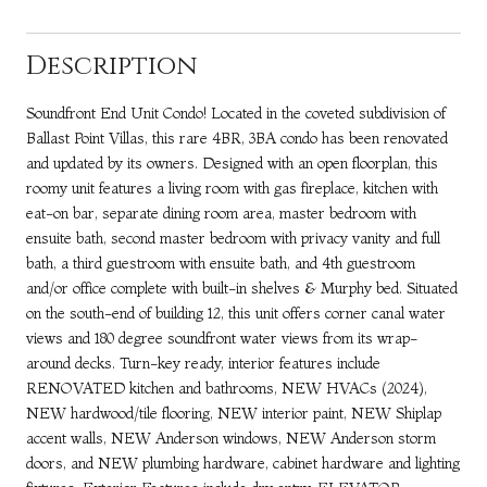
Description
Soundfront End Unit Condo! Located in the coveted subdivision of
Ballast Point Villas, this rare 4BR, 3BA condo has been renovated
and updated by its owners. Designed with an open floorplan, this
roomy unit features a living room with gas fireplace, kitchen with
eat-on bar, separate dining room area, master bedroom with
ensuite bath, second master bedroom with privacy vanity and full
bath, a third guestroom with ensuite bath, and 4th guestroom
and/or office complete with built-in shelves & Murphy bed. Situated
on the south-end of building 12, this unit offers corner canal water
views and 180 degree soundfront water views from its wrap-
around decks. Turn-key ready, interior features include
RENOVATED kitchen and bathrooms, NEW HVACs (2024),
NEW hardwood/tile flooring, NEW interior paint, NEW Shiplap
accent walls, NEW Anderson windows, NEW Anderson storm
doors, and NEW plumbing hardware, cabinet hardware and lighting