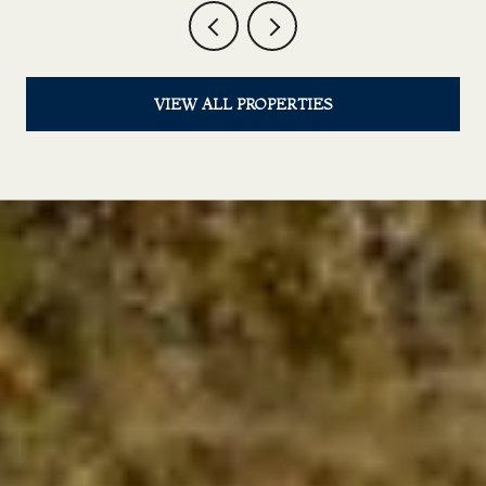
VIEW ALL PROPERTIES