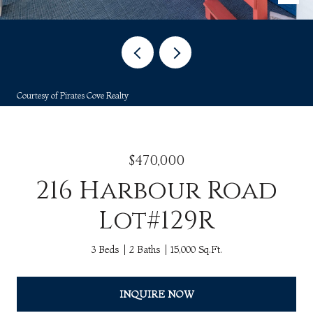
Courtesy of Pirates Cove Realty
$470,000
216 Harbour Road
Lot#129R
3 Beds
2 Baths
15,000 Sq.Ft.
INQUIRE NOW