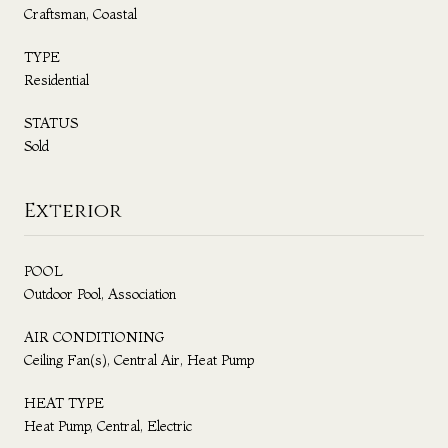
Craftsman, Coastal
TYPE
Residential
STATUS
Sold
Exterior
POOL
Outdoor Pool, Association
AIR CONDITIONING
Ceiling Fan(s), Central Air, Heat Pump
HEAT TYPE
Heat Pump, Central, Electric