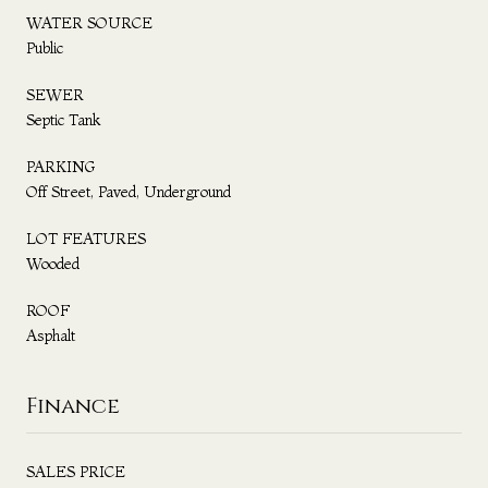
WATER SOURCE
Public
SEWER
Septic Tank
PARKING
Off Street, Paved, Underground
LOT FEATURES
Wooded
ROOF
Asphalt
Finance
SALES PRICE