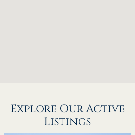
Explore Our Active
Listings