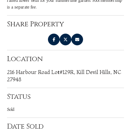
raised flower beds for your summertime garden. Pool membership
is a separate fee.
Share Property
Location
216 Harbour Road Lot#129R, Kill Devil Hills, NC
27948
Status
Sold
Date Sold