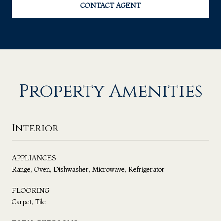
CONTACT AGENT
Property Amenities
Interior
APPLIANCES
Range, Oven, Dishwasher, Microwave, Refrigerator
FLOORING
Carpet, Tile