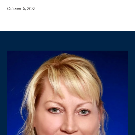
October 6, 2023