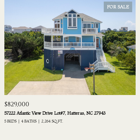
FOR SALE
$829,000
$
57222 Atlantic View Drive Lot#7, Hatteras, NC 27943
24
5 BEDS
4 BATHS
2,264 SQ.FT.
6 