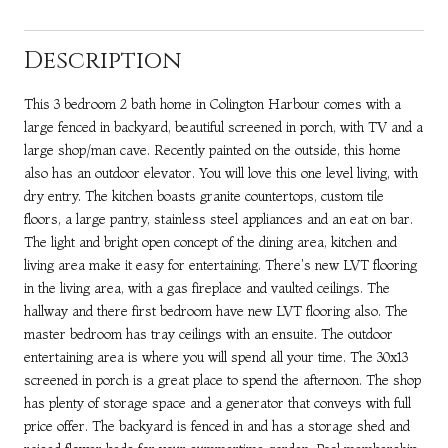
Description
This 3 bedroom 2 bath home in Colington Harbour comes with a
large fenced in backyard, beautiful screened in porch, with TV and a
large shop/man cave. Recently painted on the outside, this home
also has an outdoor elevator. You will love this one level living, with
dry entry. The kitchen boasts granite countertops, custom tile
floors, a large pantry, stainless steel appliances and an eat on bar.
The light and bright open concept of the dining area, kitchen and
living area make it easy for entertaining. There's new LVT flooring
in the living area, with a gas fireplace and vaulted ceilings. The
hallway and there first bedroom have new LVT flooring also. The
master bedroom has tray ceilings with an ensuite. The outdoor
entertaining area is where you will spend all your time. The 30x13
screened in porch is a great place to spend the afternoon. The shop
has plenty of storage space and a generator that conveys with full
price offer. The backyard is fenced in and has a storage shed and