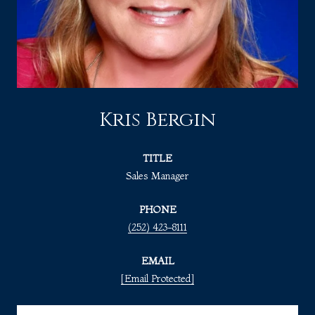
Kris Bergin
TITLE
Sales Manager
PHONE
(252) 423-8111
EMAIL
[email Protected]