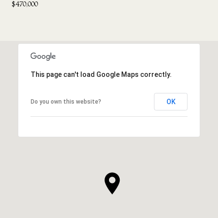
$470,000
This page can't load Google Maps correctly.
OK
Do you own this website?