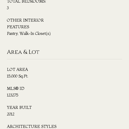
TOTAL BEDROOMS:
3
OTHER INTERIOR
FEATURES
Pantry, Walk-In Closet(s)
Area & Lot
LOT AREA
15,000 Sq.Ft.
MLS® ID
123275
YEAR BUILT
2012
ARCHITECTURE STYLES