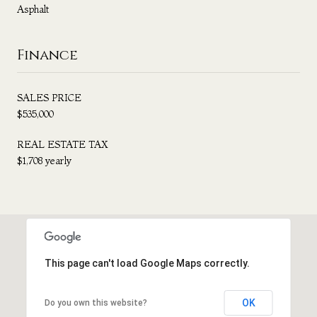
Asphalt
Finance
SALES PRICE
$535,000
REAL ESTATE TAX
$1,708 yearly
This page can't load Google Maps correctly.
OK
Do you own this website?