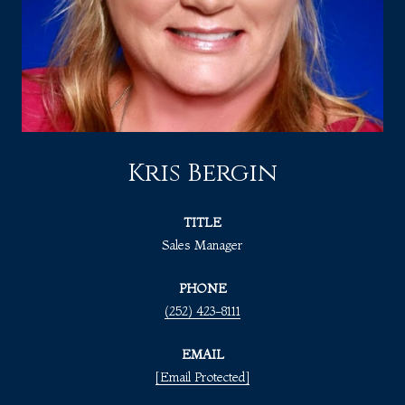
Kris Bergin
TITLE
Sales Manager
PHONE
(252) 423-8111
EMAIL
[email Protected]