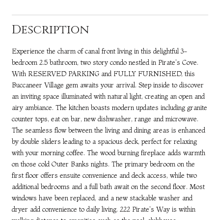
Description
Experience the charm of canal front living in this delightful 3-
bedroom 2.5 bathroom, two story condo nestled in Pirate's Cove.
With RESERVED PARKING and FULLY FURNISHED, this
Buccaneer Village gem awaits your arrival. Step inside to discover
an inviting space illuminated with natural light, creating an open and
airy ambiance. The kitchen boasts modern updates including granite
counter tops, eat on bar, new dishwasher, range and microwave.
The seamless flow between the living and dining areas is enhanced
by double sliders leading to a spacious deck, perfect for relaxing
with your morning coffee. The wood burning fireplace adds warmth
on those cold Outer Banks nights. The primary bedroom on the
first floor offers ensuite convenience and deck access, while two
additional bedrooms and a full bath await on the second floor. Most
windows have been replaced, and a new stackable washer and
dryer add convenience to daily living. 222 Pirate's Way is within