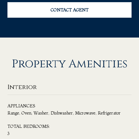
CONTACT AGENT
Property Amenities
Interior
APPLIANCES
Range, Oven, Washer, Dishwasher, Microwave, Refrigerator
TOTAL BEDROOMS:
3