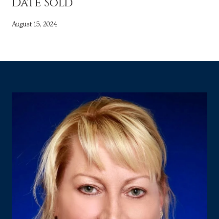
Date Sold
August 15, 2024