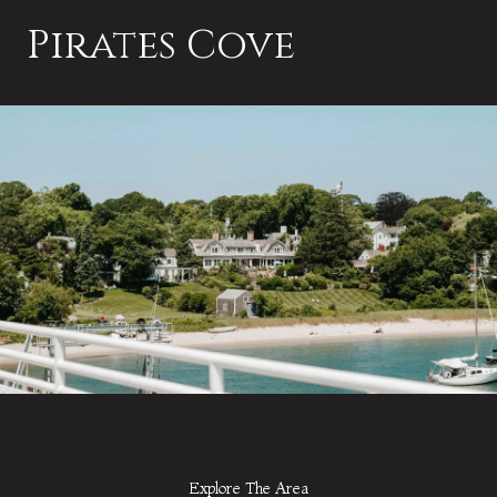
Pirates Cove
Explore The Area