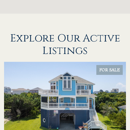
Explore Our Active
Listings
FOR SALE