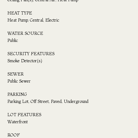
HEAT TYPE
Heat Pump, Central, Electric
WATER SOURCE
Public
SECURITY FEATURES
Smoke Detector(s)
SEWER
Public Sewer
PARKING
Parking Lot, Off Street, Paved, Underground
LOT FEATURES
Waterfront
ROOF