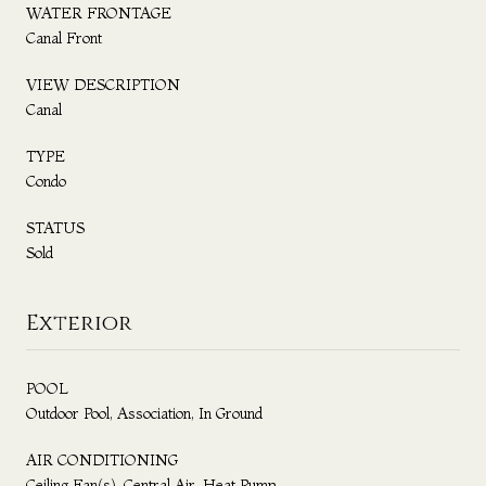
WATER FRONTAGE
Canal Front
VIEW DESCRIPTION
Canal
TYPE
Condo
STATUS
Sold
Exterior
POOL
Outdoor Pool, Association, In Ground
AIR CONDITIONING
Ceiling Fan(s), Central Air, Heat Pump