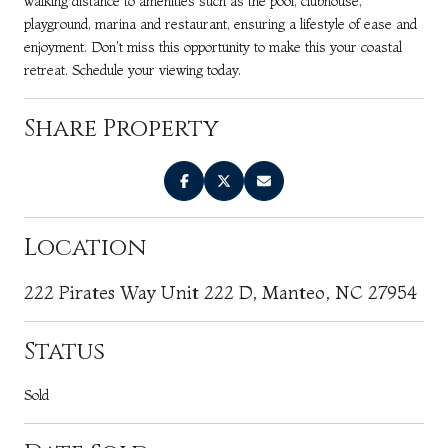
walking distance to amenities such as the pool, clubhouse,
playground, marina and restaurant, ensuring a lifestyle of ease and
enjoyment. Don't miss this opportunity to make this your coastal
retreat. Schedule your viewing today.
Share Property
Location
222 Pirates Way Unit 222 D, Manteo, NC 27954
Status
Sold