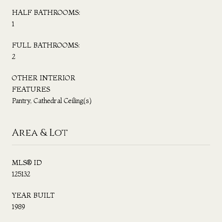
HALF BATHROOMS:
1
FULL BATHROOMS:
2
OTHER INTERIOR
FEATURES
Pantry, Cathedral Ceiling(s)
Area & Lot
MLS® ID
125132
YEAR BUILT
1989