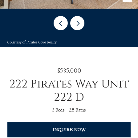
Courtesy of Pirates Cove Realty
$535,000
222 Pirates Way Unit
222 D
3 Beds
2.5 Baths
INQUIRE NOW