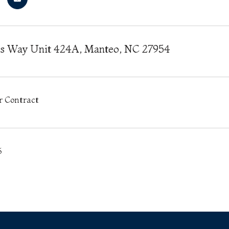
es Way Unit 424A, Manteo, NC 27954
r Contract
6