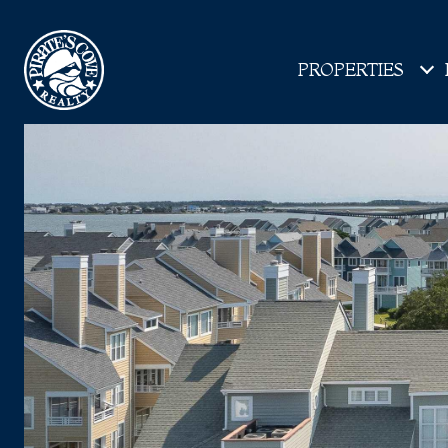
PROPERTIES