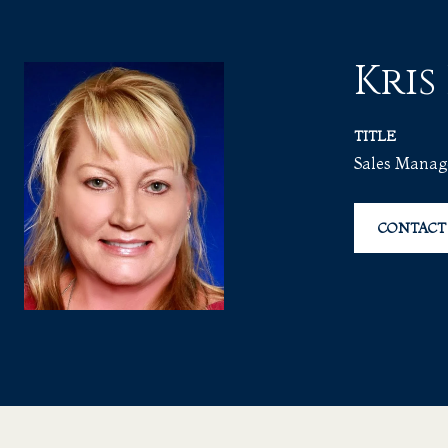
Kris
TITLE
Sales Manag
CONTACT