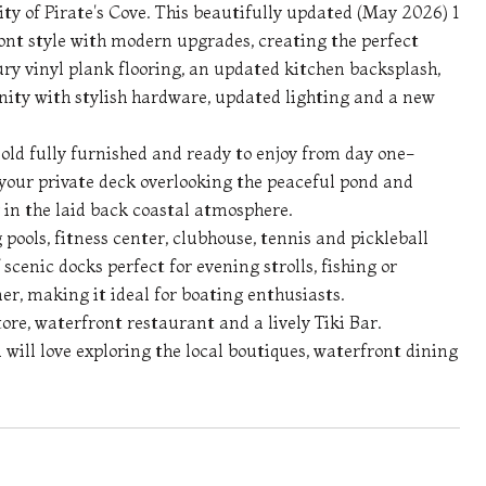
ty of Pirate's Cove. This beautifully updated (May 2026) 1
t style with modern upgrades, creating the perfect
ury vinyl plank flooring, an updated kitchen backsplash,
nity with stylish hardware, updated lighting and a new
sold fully furnished and ready to enjoy from day one-
 your private deck overlooking the peaceful pond and
g in the laid back coastal atmosphere.
 pools, fitness center, clubhouse, tennis and pickleball
scenic docks perfect for evening strolls, fishing or
ner, making it ideal for boating enthusiasts.
ore, waterfront restaurant and a lively Tiki Bar.
ll love exploring the local boutiques, waterfront dining