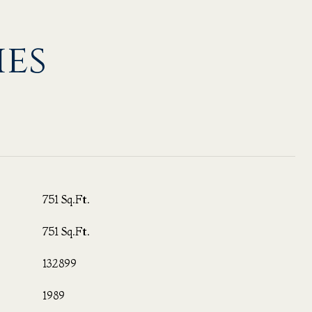
ies
751 Sq.Ft.
751 Sq.Ft.
132899
1989