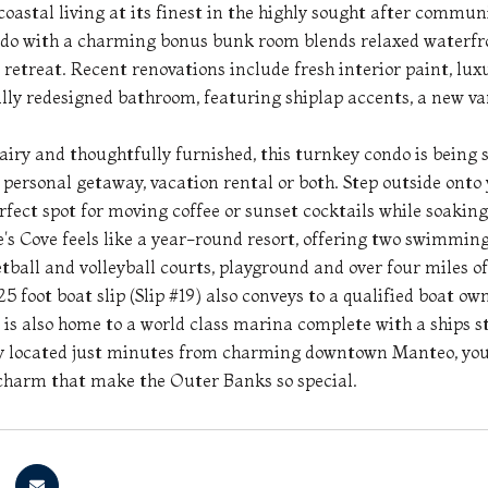
oastal living at its finest in the highly sought after communi
o with a charming bonus bunk room blends relaxed waterfron
retreat. Recent renovations include fresh interior paint, lux
lly redesigned bathroom, featuring shiplap accents, a new va
 airy and thoughtfully furnished, this turnkey condo is being 
 personal getaway, vacation rental or both. Step outside onto
erfect spot for moving coffee or sunset cocktails while soakin
e's Cove feels like a year-round resort, offering two swimming
tball and volleyball courts, playground and over four miles of 
5 foot boat slip (Slip #19) also conveys to a qualified boat ow
 is also home to a world class marina complete with a ships st
 located just minutes from charming downtown Manteo, you wi
charm that make the Outer Banks so special.