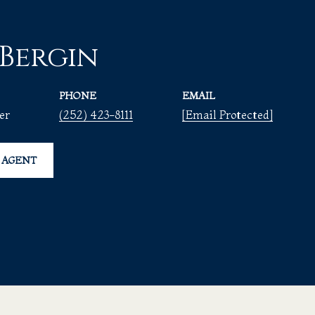
 Bergin
PHONE
EMAIL
er
(252) 423-8111
[email Protected]
 AGENT