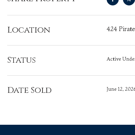
Location
424 Pirat
Status
Active Unde
Date Sold
June 12, 202