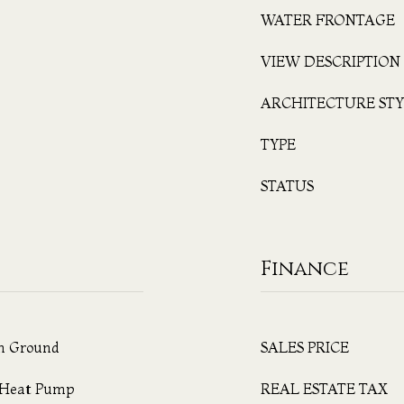
WATER FRONTAGE
VIEW DESCRIPTION
ARCHITECTURE STY
TYPE
STATUS
Finance
In Ground
SALES PRICE
, Heat Pump
REAL ESTATE TAX