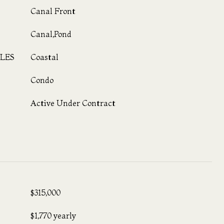
Canal Front
Canal,Pond
LES
Coastal
Condo
Active Under Contract
$315,000
$1,770 yearly