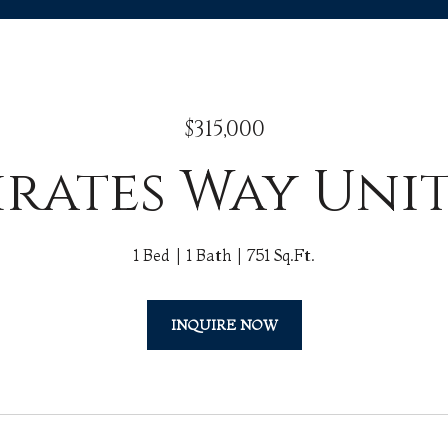
$315,000
irates Way Uni
1 Bed
1 Bath
751 Sq.Ft.
INQUIRE NOW