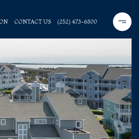
ION
CONTACT US
(252) 473-6800