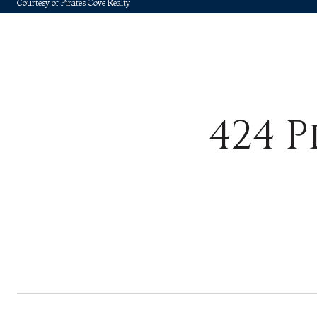
Courtesy of Pirates Cove Realty
424 P