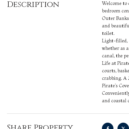
Description
Welcome to c
bedroom cond
Outer Banks 
and beautifu
toilet.
Light-filled,
whether as a
canal, the p
Life at Pirat
courts, baske
crabbing. A 2
Pirate's Cove
Conveniently
and coastal 
Share Property