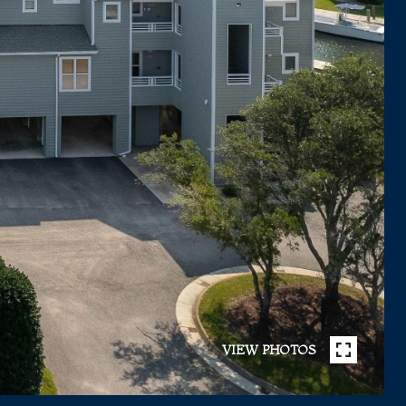
VIEW PHOTOS