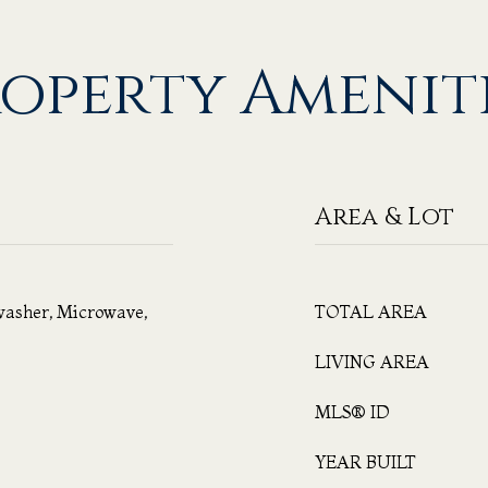
operty Amenit
Area & Lot
washer, Microwave,
TOTAL AREA
LIVING AREA
MLS® ID
YEAR BUILT