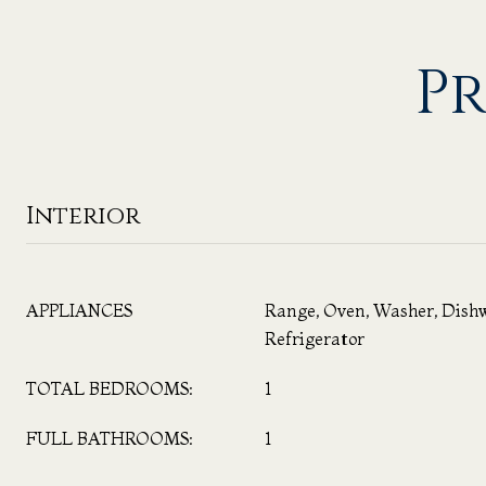
Pr
Interior
APPLIANCES
Range, Oven, Washer, Dish
Refrigerator
TOTAL BEDROOMS:
1
FULL BATHROOMS:
1