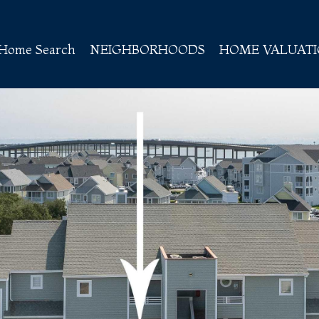
Home Search
NEIGHBORHOODS
HOME VALUAT