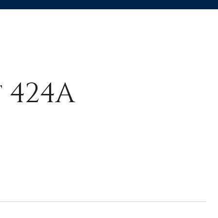
t 424A