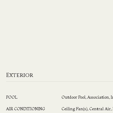
Exterior
POOL
Outdoor Pool, Association, 
AIR CONDITIONING
Ceiling Fan(s), Central Air