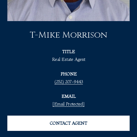
T-Mike Morrison
TITLE
Real Estate Agent
PHONE
(252) 207-9443
EMAIL
[email Protected]
CONTACT AGENT