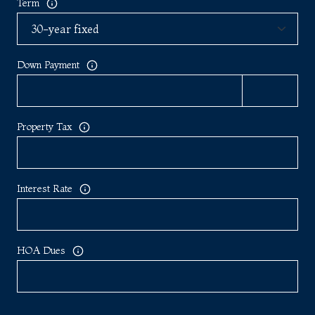
Term
Down Payment
Property Tax
Interest Rate
HOA Dues