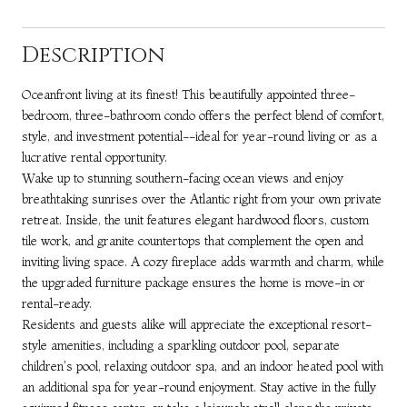
Description
Oceanfront living at its finest! This beautifully appointed three-
bedroom, three-bathroom condo offers the perfect blend of comfort,
style, and investment potential--ideal for year-round living or as a
lucrative rental opportunity.
Wake up to stunning southern-facing ocean views and enjoy
breathtaking sunrises over the Atlantic right from your own private
retreat. Inside, the unit features elegant hardwood floors, custom
tile work, and granite countertops that complement the open and
inviting living space. A cozy fireplace adds warmth and charm, while
the upgraded furniture package ensures the home is move-in or
rental-ready.
Residents and guests alike will appreciate the exceptional resort-
style amenities, including a sparkling outdoor pool, separate
children's pool, relaxing outdoor spa, and an indoor heated pool with
an additional spa for year-round enjoyment. Stay active in the fully