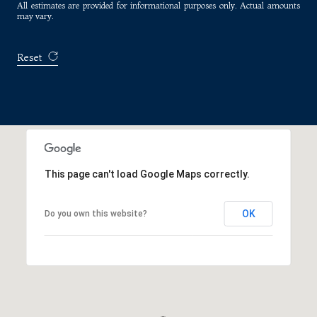
All estimates are provided for informational purposes only. Actual amounts
may vary.
Reset
This page can't load Google Maps correctly.
OK
Do you own this website?