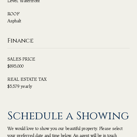
Level, Waterfront
ROOF
Asphalt
Finance
SALES PRICE
$895,000
REAL ESTATE TAX
$5,579 yearly
Schedule a Showing
We would love to show you our beautiful property. Please select
your preferred date and time below. An agent will be in touch