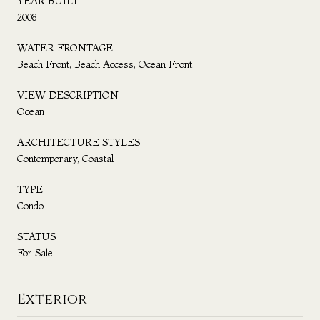
YEAR BUILT
2008
WATER FRONTAGE
Beach Front, Beach Access, Ocean Front
VIEW DESCRIPTION
Ocean
ARCHITECTURE STYLES
Contemporary, Coastal
TYPE
Condo
STATUS
For Sale
Exterior