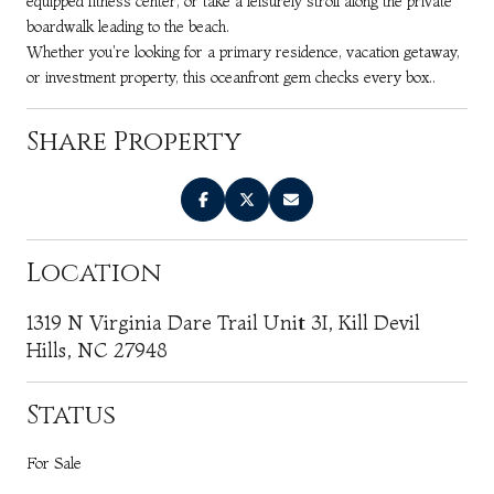
equipped fitness center, or take a leisurely stroll along the private
boardwalk leading to the beach.
Whether you're looking for a primary residence, vacation getaway,
or investment property, this oceanfront gem checks every box..
Share Property
Location
1319 N Virginia Dare Trail Unit 3I, Kill Devil
Hills, NC 27948
Status
For Sale