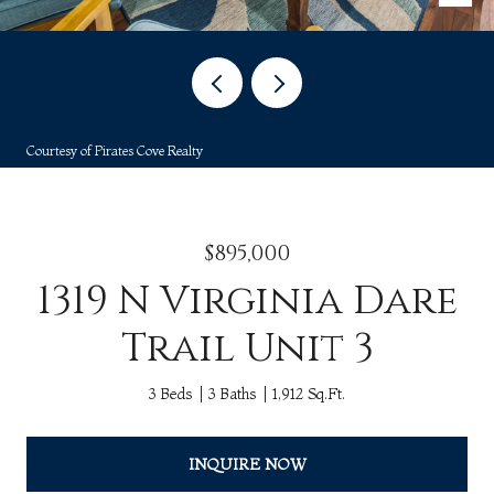
Courtesy of Pirates Cove Realty
$895,000
1319 N Virginia Dare
Trail Unit 3
3 Beds
3 Baths
1,912 Sq.Ft.
INQUIRE NOW