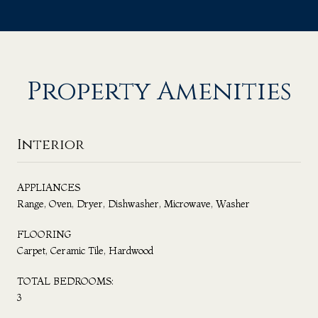
Property Amenities
Interior
APPLIANCES
Range, Oven, Dryer, Dishwasher, Microwave, Washer
FLOORING
Carpet, Ceramic Tile, Hardwood
TOTAL BEDROOMS:
3