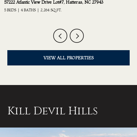
24217 South Shore Drive Lot #21, Rodanthe, NC 27968
25
6 BEDS
4.5 BATHS
3,210 SQ.FT.
2 
VIEW ALL PROPERTIES
Kill Devil Hills