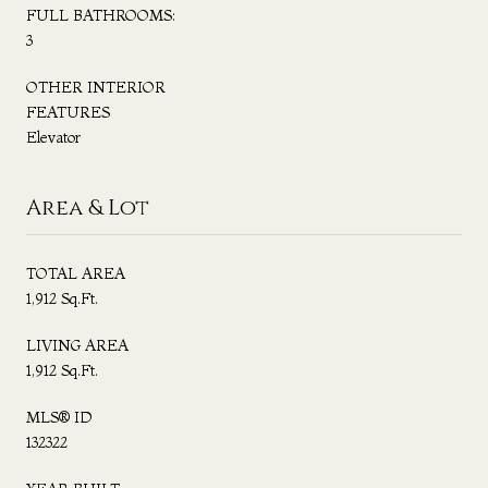
FULL BATHROOMS:
3
OTHER INTERIOR
FEATURES
Elevator
Area & Lot
TOTAL AREA
1,912 Sq.Ft.
LIVING AREA
1,912 Sq.Ft.
MLS® ID
132322