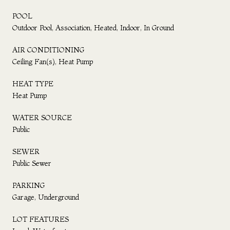
POOL
Outdoor Pool, Association, Heated, Indoor, In Ground
AIR CONDITIONING
Ceiling Fan(s), Heat Pump
HEAT TYPE
Heat Pump
WATER SOURCE
Public
SEWER
Public Sewer
PARKING
Garage, Underground
LOT FEATURES