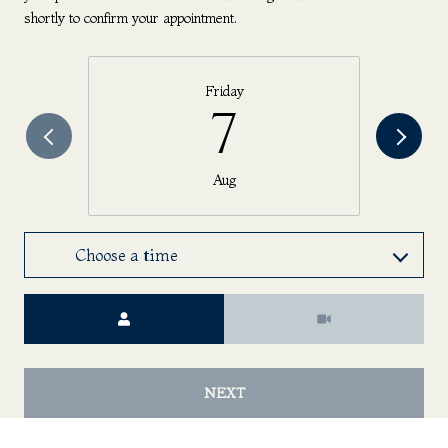
shortly to confirm your appointment.
Friday
7
Aug
Choose a time
Meeting Type
NEXT