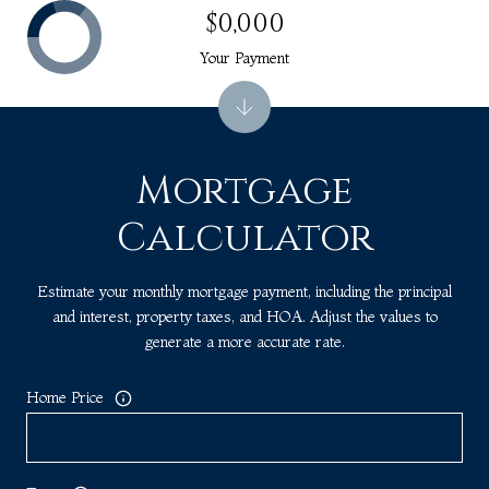
$0,000
Your Payment
Mortgage
Calculator
Estimate your monthly mortgage payment, including the principal
and interest, property taxes, and HOA. Adjust the values to
generate a more accurate rate.
Home Price