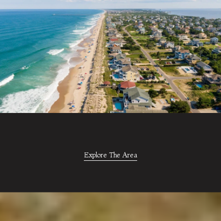
Explore The Area